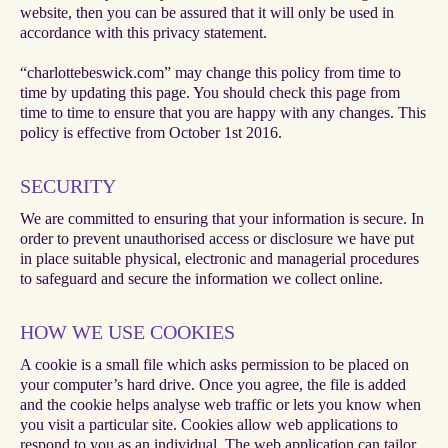
website, then you can be assured that it will only be used in
accordance with this privacy statement.
“charlottebeswick.com” may change this policy from time to
time by updating this page. You should check this page from
time to time to ensure that you are happy with any changes. This
policy is effective from October 1st 2016.
SECURITY
We are committed to ensuring that your information is secure. In
order to prevent unauthorised access or disclosure we have put
in place suitable physical, electronic and managerial procedures
to safeguard and secure the information we collect online.
HOW WE USE COOKIES
A cookie is a small file which asks permission to be placed on
your computer’s hard drive. Once you agree, the file is added
and the cookie helps analyse web traffic or lets you know when
you visit a particular site. Cookies allow web applications to
respond to you as an individual. The web application can tailor