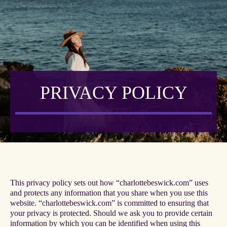
PRIVACY POLICY
This privacy policy sets out how “charlottebeswick.com” uses
and protects any information that you share when you use this
website. “charlottebeswick.com” is committed to ensuring that
your privacy is protected. Should we ask you to provide certain
information by which you can be identified when using this