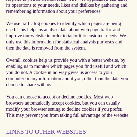
its operations to your needs, likes and dislikes by gathering and
remembering information about your preferences.
We use traffic log cookies to identify which pages are being
used. This helps us analyse data about web page traffic and
improve our website in order to tailor it to customer needs. We
only use this information for statistical analysis purposes and
then the data is removed from the system.
Overall, cookies help us provide you with a better website, by
enabling us to monitor which pages you find useful and which
you do not. A cookie in no way gives us access to your
computer or any information about you, other than the data you
choose to share with us.
You can choose to accept or decline cookies. Most web
browsers automatically accept cookies, but you can usually
modify your browser setting to decline cookies if you prefer.
This may prevent you from taking full advantage of the website.
LINKS TO OTHER WEBSITES