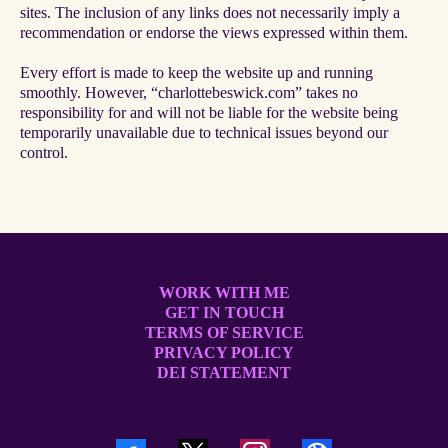
sites. The inclusion of any links does not necessarily imply a
recommendation or endorse the views expressed within them.
Every effort is made to keep the website up and running
smoothly. However, “charlottebeswick.com” takes no
responsibility for and will not be liable for the website being
temporarily unavailable due to technical issues beyond our
control.
WORK WITH ME
GET IN TOUCH
TERMS OF SERVICE
PRIVACY POLICY
DEI STATEMENT