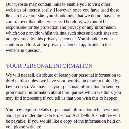
Our website may contain links to enable you to visit other
websites of interest easily. However, once you have used these
links to leave our site, you should note that we do not have any
control over that other website. Therefore, we cannot be
responsible for the protection and privacy of any information
which you provide whilst visiting such sites and such sites are
not governed by this privacy statement. You should exercise
caution and look at the privacy statement applicable to the
website in question.
YOUR PERSONAL INFORMATION
We will not sell, distribute or lease your personal information to
third parties unless we have your permission or are required by
law to do so. We may use your personal information to send you
promotional information about third parties which we think you
may find interesting if you tell us that you wish this to happen.
You may request details of personal information which we hold
about you under the Data Protection Act 1998. A small fee will
be payable. If you would like a copy of the information held on
you please write to: