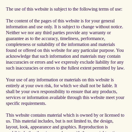
The use of this website is subject to the following terms of use:
The content of the pages of this website is for your general
information and use only. It is subject to change without notice.
Neither we nor any third parties provide any warranty or
guarantee as to the accuracy, timeliness, performance,
completeness or suitability of the information and materials
found or offered on this website for any particular purpose. You
acknowledge that such information and materials may contain
inaccuracies or errors and we expressly exclude liability for any
such inaccuracies or errors to the fullest extent permitted by law.
Your use of any information or materials on this website is
entirely at your own risk, for which we shall not be liable. It
shall be your own responsibility to ensure that any products,
services or information available through this website meet your
specific requirements.
This website contains material which is owned by or licensed to
us. This material includes, but is not limited to, the design,
layout, look, appearance and graphics. Reproduction is