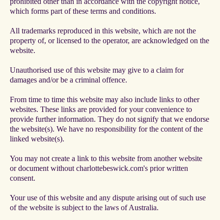
prohibited other than in accordance with the copyright notice,
which forms part of these terms and conditions.
All trademarks reproduced in this website, which are not the
property of, or licensed to the operator, are acknowledged on the
website.
Unauthorised use of this website may give to a claim for
damages and/or be a criminal offence.
From time to time this website may also include links to other
websites. These links are provided for your convenience to
provide further information. They do not signify that we endorse
the website(s). We have no responsibility for the content of the
linked website(s).
You may not create a link to this website from another website
or document without charlottebeswick.com's prior written
consent.
Your use of this website and any dispute arising out of such use
of the website is subject to the laws of Australia.