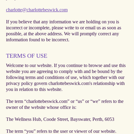
charlotte@charlottebeswick.com
If you believe that any information we are holding on you is
incorrect or incomplete, please write to or email us as soon as
possible, at the above address. We will promptly correct any
information found to be incorrect.
TERMS OF USE
Welcome to our website. If you continue to browse and use this
website you are agreeing to comply with and be bound by the
following terms and conditions of use, which together with our
privacy policy govern charlottebeswick.com's relationship with
you in relation to this website.
The term “charlottebeswick.com” or “us” or “we” refers to the
owner of the website whose office is:
The Wellness Hub, Coode Street, Bayswater, Perth, 6053
The term “you” refers to the user or viewer of our website.