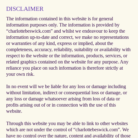
DISCLAIMER
The information contained in this website is for general
information purposes only. The information is provided by
“charlottebeswick.com” and whilst we endeavour to keep the
information up-to-date and correct, we make no representations
or warranties of any kind, express or implied, about the
completeness, accuracy, reliability, suitability or availability with
respect to the website or the information, products, services, or
related graphics contained on the website for any purpose. Any
reliance you place on such information is therefore strictly at
your own risk.
In no event will we be liable for any loss or damage including
without limitation, indirect or consequential loss or damage, or
any loss or damage whatsoever arising from loss of data or
profits arising out of or in connection with the use of this
website.
Through this website you may be able to link to other websites
which are not under the control of “charlottebeswick.com”. We
have no control over the nature, content and availability of those