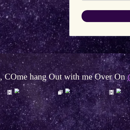
be, COme hang Out with me Over On