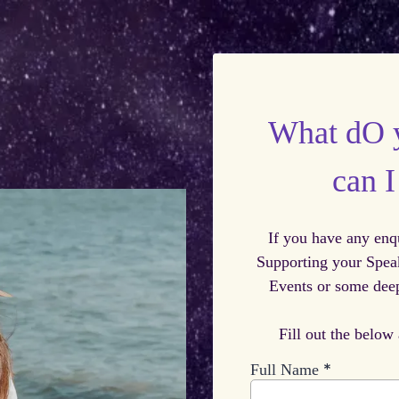
What dO 
can 
If you have any enq
Supporting your Spea
Events or some deep
Fill out the below
*
Full Name