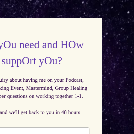
yOu need and HOw
I suppOrt yOu?
uiry about having me on your Podcast,
king Event, Mastermind, Group Healing
er questions on working together 1-1.
 and we'll get back to you in 48 hours