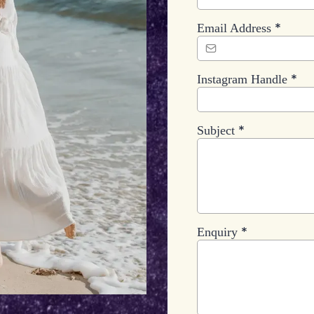
*
Email Address
*
Instagram Handle
*
Subject
*
Enquiry