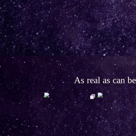
As real as can 