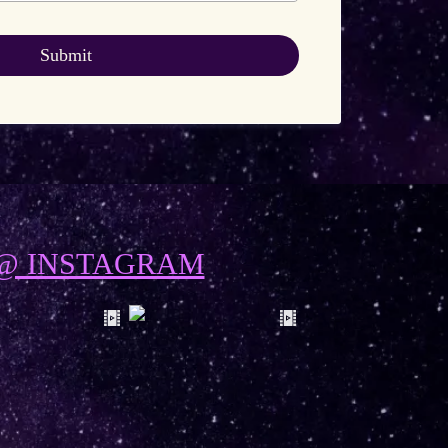
Submit
@ INSTAGRAM