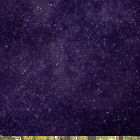
Helping Successful Women Expand in Love, Life and
Business Without Sacrificing Themselves