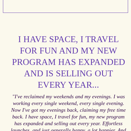
I HAVE SPACE, I TRAVEL
FOR FUN AND MY NEW
PROGRAM HAS EXPANDED
AND IS SELLING OUT
EVERY YEAR...
"I've reclaimed my weekends and my evenings. I was
working every single weekend, every single evening.
Now I've got my evenings back, claiming my free time
back. I have space, I travel for fun, my new program
has expanded and selling out every year. Effortless
launches, and just generally happy, a lot happier. And