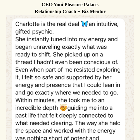
CEO Yoni Pleasure Palace.
Relationship Coach + Biz Mentor