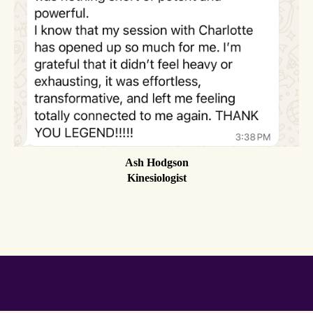
Ash Hodgson
Kinesiologist