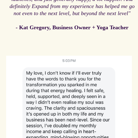
definitely Expand from my experience has helped me go
not even to the next level, but beyond the next level"
- Kat Gregory, Business Owner + Yoga Teacher