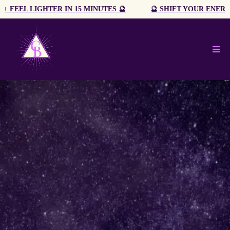
🔮 SHIFT YOUR ENERGY + FEEL LIGHTER IN 15 MINUTES 