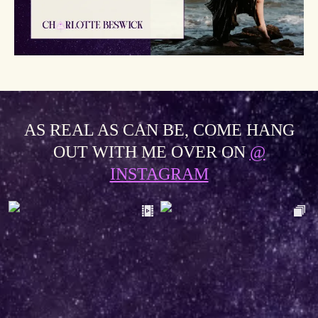
AS REAL AS CAN BE, COME HANG
OUT WITH ME OVER ON
@
INSTAGRAM