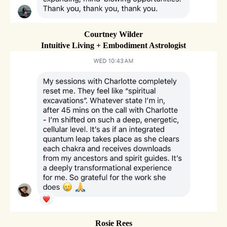
Courtney Wilder
Intuitive Living + Embodiment Astrologist
Rosie Rees