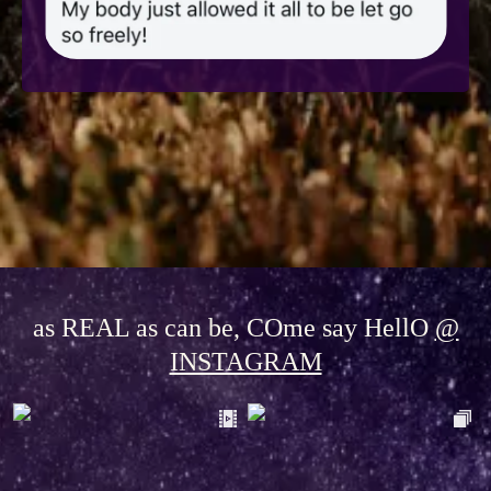
as REAL as can be, COme say HellO
@
INSTAGRAM