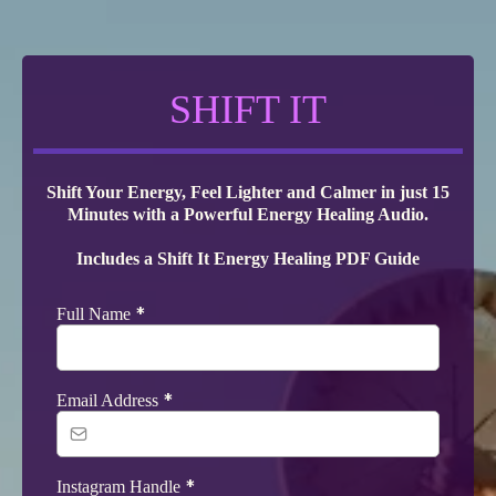
SHIFT IT
Shift Your Energy, Feel Lighter and Calmer in just 15
Minutes with a Powerful Energy Healing Audio.
Includes a Shift It Energy Healing PDF Guide
*
Full Name
*
Email Address
*
Instagram Handle