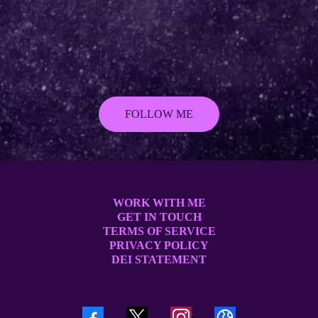
FOLLOW ME
WORK WITH ME
GET IN TOUCH
TERMS OF SERVICE
PRIVACY POLICY
DEI STATEMENT