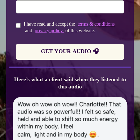
I have read and accept the
terms & conditions
and
privacy policy
of this website.
GET YOUR AUDIO 🎧
Here’s what a client said when they listened to
this audio