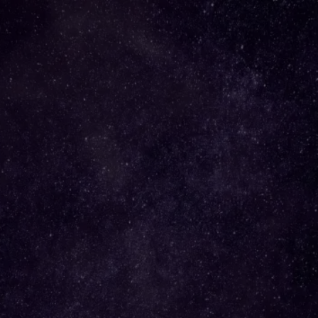
Grounded in Gold Podcast