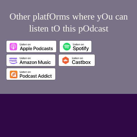
Other platfOrms where yOu can
listen tO this pOdcast