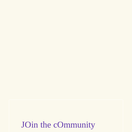
JOin the cOmmunity