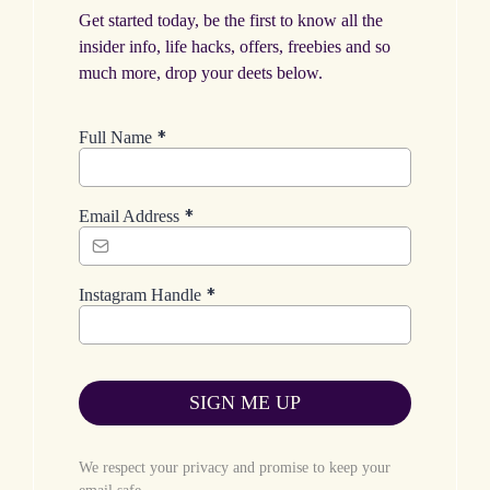
Get started today, be the first to know all the
insider info, life hacks, offers, freebies and so
much more, drop your deets below.
*
Full Name
*
Email Address
*
Instagram Handle
SIGN ME UP
We respect your privacy and promise to keep your