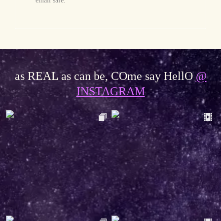
email safe.
as REAL as can be, COme say HellO
@
INSTAGRAM