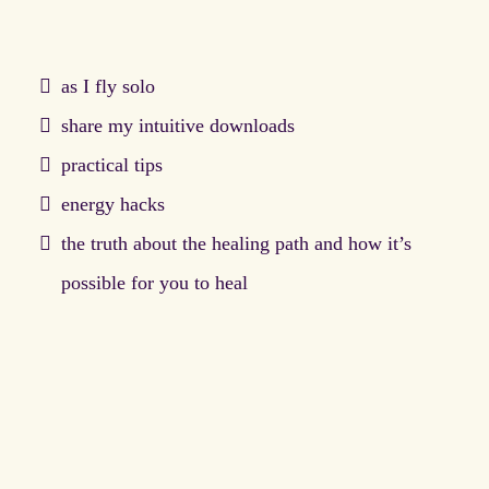
as I fly solo
share my intuitive downloads
practical tips
energy hacks
the truth about the healing path and how it’s
possible for you to heal